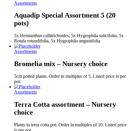
Assortments
Aquadip Special Assortment 5 (20
pots)
5x Hemianthus callitrichoides, 5x Hygrophila salicifolia, 5x
Rotala rotundifolia, 5x Hygrophila angustifolia
Assortments
Bromelia mix – Nursery choice
5cm potted plants. Order in multiples of 5. Listed price is per
pot.
Assortments
Terra Cotta assortment – Nursery
choice
Plants in terra cotta pot. Order in multiples of 10. Listed price
is per pot.