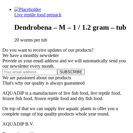
Live reptile food prepack
Dendrobena – M – 1 / 1.2 gram – tub
20 worms per tub
Do you want to receive updates of our products?
We have a monthly newsletter
Provide us your email address and we will automatically send you
our newsletter every month.
We are passioned about our products
That's why our quality is always guaranteed
AQUADIP is a manufacturer of live fish food, live reptile food,
frozen fish food, frozen reptile food and dry fish food.
On top of that we can supply live aquatic plants to offer you a
complete range of top quality products whole year round.
AQUADIP B.V.