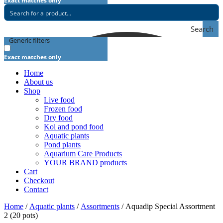
Exact matches only
Search
Generic filters
Exact matches only
Home
About us
Shop
Live food
Frozen food
Dry food
Koi and pond food
Aquatic plants
Pond plants
Aquarium Care Products
YOUR BRAND products
Cart
Checkout
Contact
Home
/
Aquatic plants
/
Assortments
/ Aquadip Special Assortment
2 (20 pots)