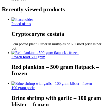
Recently viewed products
Potted plants
Cryptocoryne costata
5cm potted plant. Order in multiples of 6. Listed price is per
pot
Frozen food 500 gram
Red plankton – 500 gram flatpack –
frozen
100 gram packs
Brine shrimp with garlic – 100 gram
blister – frozen