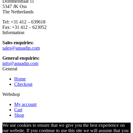
Dommelstraat 11
5347 JK Oss
The Netherlands
Tel: +31 412 – 639618
Fax: +31 412 – 623052
Information
Sales enquiries:
sales@aquadip.com
General enquiries:
info@aquadip.com
General
Home
Checkout
Webshop
My account
Cart
Shop
We use cookies to ensure that we give you the best experience on
our website. If you continue to use this site we will assume that you