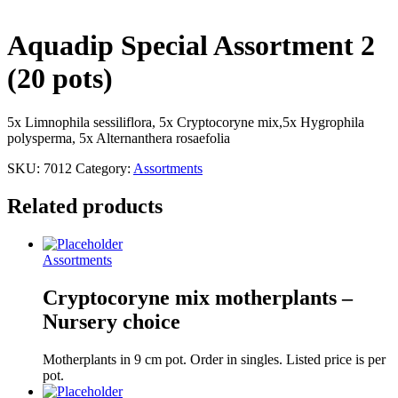
Aquadip Special Assortment 2
(20 pots)
5x Limnophila sessiliflora, 5x Cryptocoryne mix,5x Hygrophila
polysperma, 5x Alternanthera rosaefolia
SKU:
7012
Category:
Assortments
Related products
Assortments
Cryptocoryne mix motherplants –
Nursery choice
Motherplants in 9 cm pot. Order in singles. Listed price is per
pot.