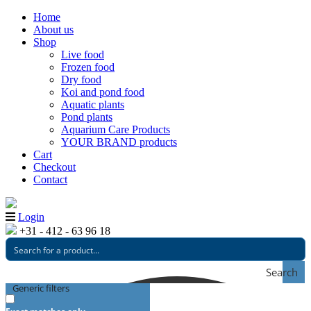
Home
About us
Shop
Live food
Frozen food
Dry food
Koi and pond food
Aquatic plants
Pond plants
Aquarium Care Products
YOUR BRAND products
Cart
Checkout
Contact
Login
+31 - 412 - 63 96 18
Search
Generic filters