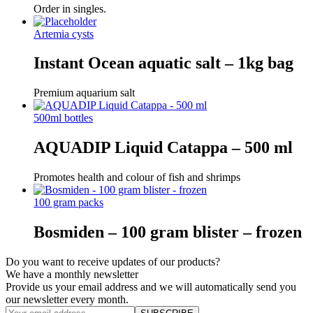
Order in singles.
Artemia cysts
Instant Ocean aquatic salt – 1kg bag
Premium aquarium salt
500ml bottles
AQUADIP Liquid Catappa – 500 ml
Promotes health and colour of fish and shrimps
100 gram packs
Bosmiden – 100 gram blister – frozen
Do you want to receive updates of our products?
We have a monthly newsletter
Provide us your email address and we will automatically send you
our newsletter every month.