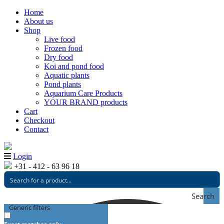
Home
About us
Shop
Live food
Frozen food
Dry food
Koi and pond food
Aquatic plants
Pond plants
Aquarium Care Products
YOUR BRAND products
Cart
Checkout
Contact
Login
+31 - 412 - 63 96 18
Search
Generic filters