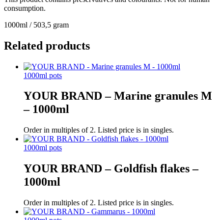
consumption.
1000ml / 503,5 gram
Related products
1000ml pots
YOUR BRAND – Marine granules M
– 1000ml
Order in multiples of 2. Listed price is in singles.
1000ml pots
YOUR BRAND – Goldfish flakes –
1000ml
Order in multiples of 2. Listed price is in singles.