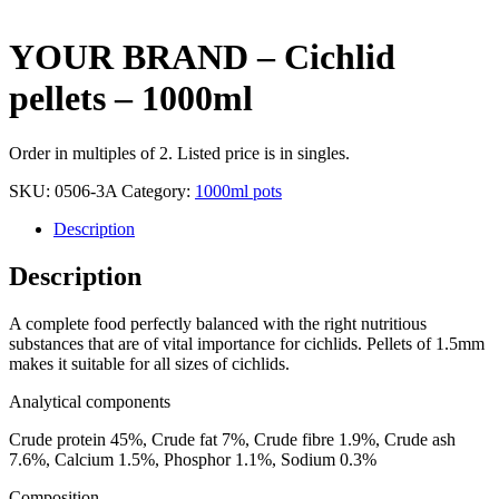
YOUR BRAND – Cichlid
pellets – 1000ml
Order in multiples of 2. Listed price is in singles.
SKU:
0506-3A
Category:
1000ml pots
Description
Description
A complete food perfectly balanced with the right nutritious
substances that are of vital importance for cichlids. Pellets of 1.5mm
makes it suitable for all sizes of cichlids.
Analytical components
Crude protein 45%, Crude fat 7%, Crude fibre 1.9%, Crude ash
7.6%, Calcium 1.5%, Phosphor 1.1%, Sodium 0.3%
Composition