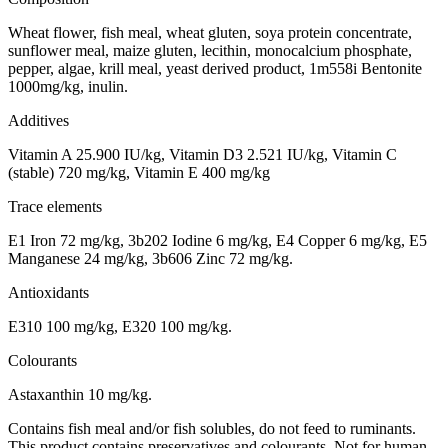
Wheat flower, fish meal, wheat gluten, soya protein concentrate,
sunflower meal, maize gluten, lecithin, monocalcium phosphate,
pepper, algae, krill meal, yeast derived product, 1m558i Bentonite
1000mg/kg, inulin.
Additives
Vitamin A 25.900 IU/kg, Vitamin D3 2.521 IU/kg, Vitamin C
(stable) 720 mg/kg, Vitamin E 400 mg/kg
Trace elements
E1 Iron 72 mg/kg, 3b202 Iodine 6 mg/kg, E4 Copper 6 mg/kg, E5
Manganese 24 mg/kg, 3b606 Zinc 72 mg/kg.
Antioxidants
E310 100 mg/kg, E320 100 mg/kg.
Colourants
Astaxanthin 10 mg/kg.
Contains fish meal and/or fish solubles, do not feed to ruminants.
This product contains preservatives and colourants. Not for human