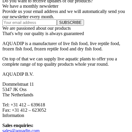
Do you want to receive updates of our products?
We have a monthly newsletter
Provide us your email address and we will automatically send you
our newsletter every month.
We are passioned about our products
That's why our quality is always guaranteed
AQUADIP is a manufacturer of live fish food, live reptile food,
frozen fish food, frozen reptile food and dry fish food.
On top of that we can supply live aquatic plants to offer you a
complete range of top quality products whole year round.
AQUADIP B.V.
Dommelstraat 11
5347 JK Oss
The Netherlands
Tel: +31 412 – 639618
Fax: +31 412 – 623052
Information
Sales enquiries:
sales@aquadip.com