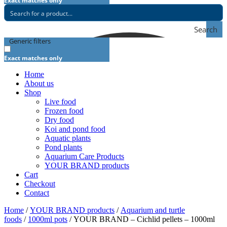
Exact matches only
Search
Generic filters
Exact matches only
Home
About us
Shop
Live food
Frozen food
Dry food
Koi and pond food
Aquatic plants
Pond plants
Aquarium Care Products
YOUR BRAND products
Cart
Checkout
Contact
Home
/
YOUR BRAND products
/
Aquarium and turtle
foods
/
1000ml pots
/ YOUR BRAND – Cichlid pellets – 1000ml