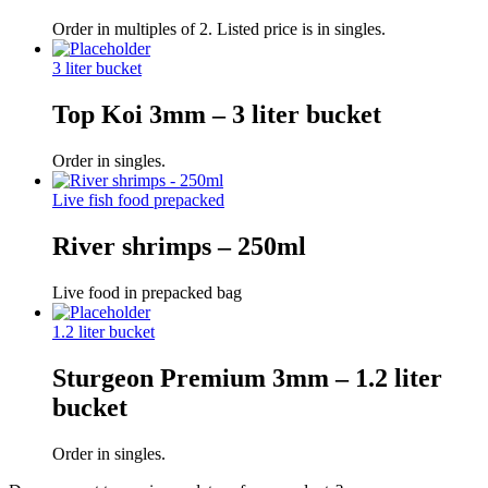
Order in multiples of 2. Listed price is in singles.
3 liter bucket
Top Koi 3mm – 3 liter bucket
Order in singles.
Live fish food prepacked
River shrimps – 250ml
Live food in prepacked bag
1.2 liter bucket
Sturgeon Premium 3mm – 1.2 liter
bucket
Order in singles.