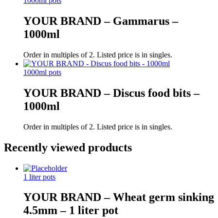
1000ml pots
YOUR BRAND – Gammarus –
1000ml
Order in multiples of 2. Listed price is in singles.
1000ml pots
YOUR BRAND – Discus food bits –
1000ml
Order in multiples of 2. Listed price is in singles.
Recently viewed products
1 liter pots
YOUR BRAND – Wheat germ sinking
4.5mm – 1 liter pot