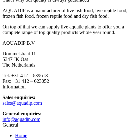
AQUADIP is a manufacturer of live fish food, live reptile food,
frozen fish food, frozen reptile food and dry fish food.
On top of that we can supply live aquatic plants to offer you a
complete range of top quality products whole year round.
AQUADIP B.V.
Dommelstraat 11
5347 JK Oss
The Netherlands
Tel: +31 412 – 639618
Fax: +31 412 – 623052
Information
Sales enquiries:
sales@aquadip.com
General enquiries:
info@aquadip.com
General
Home