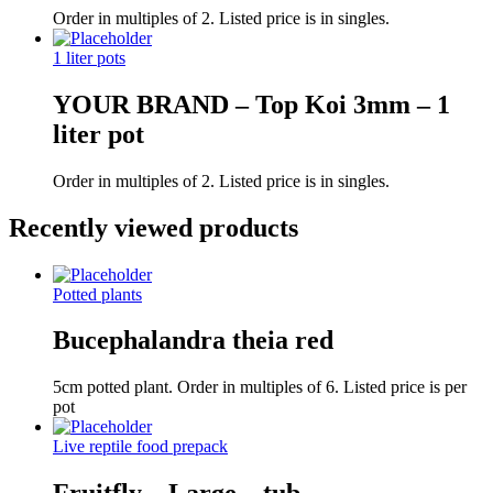
Order in multiples of 2. Listed price is in singles.
1 liter pots
YOUR BRAND – Top Koi 3mm – 1
liter pot
Order in multiples of 2. Listed price is in singles.
Recently viewed products
Potted plants
Bucephalandra theia red
5cm potted plant. Order in multiples of 6. Listed price is per
pot
Live reptile food prepack