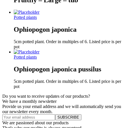
Fruitfly – Large – tub
Potted plants
Ophiopogon japonica
5cm potted plant. Order in multiples of 6. Listed price is per
pot
Potted plants
Ophiopogon japonica pussilus
5cm potted plant. Order in multiples of 6. Listed price is per
pot
Do you want to receive updates of our products?
We have a monthly newsletter
Provide us your email address and we will automatically send you
our newsletter every month.
We are passioned about our products
That's why our quality is always guaranteed