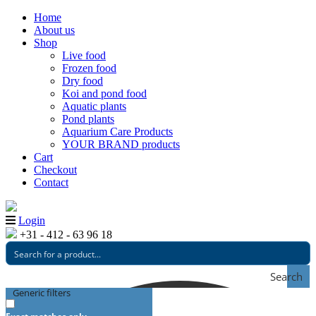
Home
About us
Shop
Live food
Frozen food
Dry food
Koi and pond food
Aquatic plants
Pond plants
Aquarium Care Products
YOUR BRAND products
Cart
Checkout
Contact
Login
+31 - 412 - 63 96 18
Search
Generic filters