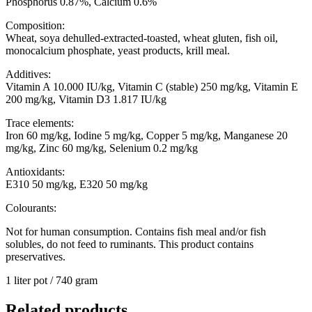
Phosphorus 0.87%, Calcium 0.6%
Composition:
Wheat, soya dehulled-extracted-toasted, wheat gluten, fish oil,
monocalcium phosphate, yeast products, krill meal.
Additives:
Vitamin A 10.000 IU/kg, Vitamin C (stable) 250 mg/kg, Vitamin E
200 mg/kg, Vitamin D3 1.817 IU/kg
Trace elements:
Iron 60 mg/kg, Iodine 5 mg/kg, Copper 5 mg/kg, Manganese 20
mg/kg, Zinc 60 mg/kg, Selenium 0.2 mg/kg
Antioxidants:
E310 50 mg/kg, E320 50 mg/kg
Colourants:
Not for human consumption. Contains fish meal and/or fish
solubles, do not feed to ruminants. This product contains
preservatives.
1 liter pot / 740 gram
Related products