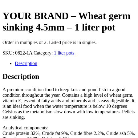
YOUR BRAND – Wheat germ
sinking 4.5mm – 1 liter pot
Order in multiples of 2. Listed price is in singles.
SKU:
0622-1A
Category:
1 liter pots
Description
Description
A premium condition food to keep koi- and pond fish in a good
condition throughout the year. Contains a high level of wheat germ,
vitamin E, essential fatty acids and minerals and is easy digestible. It
is an ideal food when the water temperature is below 10 degrees
Celsius as the metabolism slow down with low temperatures. Pellets
are sinking.
Analytical components:
Crude protein 32%, Crude fat 9%, Crude fibre 2.2%, Crude ash 5%,