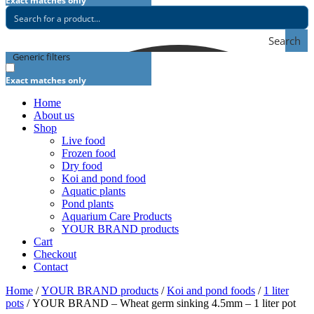
Exact matches only
Search
Generic filters
Exact matches only
Home
About us
Shop
Live food
Frozen food
Dry food
Koi and pond food
Aquatic plants
Pond plants
Aquarium Care Products
YOUR BRAND products
Cart
Checkout
Contact
Home
/
YOUR BRAND products
/
Koi and pond foods
/
1 liter
pots
/ YOUR BRAND – Wheat germ sinking 4.5mm – 1 liter pot