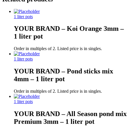
1 liter pots
YOUR BRAND – Koi Orange 3mm –
1 liter pot
Order in multiples of 2. Listed price is in singles.
1 liter pots
YOUR BRAND – Pond sticks mix
4mm – 1 liter pot
Order in multiples of 2. Listed price is in singles.
1 liter pots
YOUR BRAND – All Season pond mix
Premium 3mm – 1 liter pot