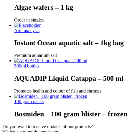
Algae wafers – 1 kg
Order in singles.
Artemia cysts
Instant Ocean aquatic salt – 1kg bag
Premium aquarium salt
500ml bottles
AQUADIP Liquid Catappa – 500 ml
Promotes health and colour of fish and shrimps
100 gram packs
Bosmiden – 100 gram blister – frozen
Do you want to receive updates of our products?
We have a monthly newsletter