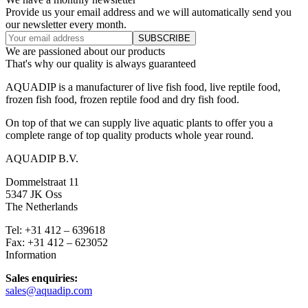
Provide us your email address and we will automatically send you
our newsletter every month.
We are passioned about our products
That's why our quality is always guaranteed
AQUADIP is a manufacturer of live fish food, live reptile food,
frozen fish food, frozen reptile food and dry fish food.
On top of that we can supply live aquatic plants to offer you a
complete range of top quality products whole year round.
AQUADIP B.V.
Dommelstraat 11
5347 JK Oss
The Netherlands
Tel: +31 412 – 639618
Fax: +31 412 – 623052
Information
Sales enquiries:
sales@aquadip.com