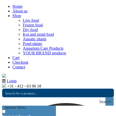
Home
About us
Shop
Live food
Frozen food
Dry food
Koi and pond food
Aquatic plants
Pond plants
Aquarium Care Products
YOUR BRAND products
Cart
Checkout
Contact
Login
+31 - 412 - 63 96 18
Search
Generic filters