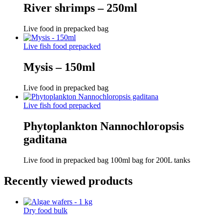
River shrimps – 250ml
Live food in prepacked bag
Live fish food prepacked
Mysis – 150ml
Live food in prepacked bag
Live fish food prepacked
Phytoplankton Nannochloropsis
gaditana
Live food in prepacked bag 100ml bag for 200L tanks
Recently viewed products
Dry food bulk