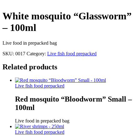
White mosquito “Glassworm”
– 100ml
Live food in prepacked bag
SKU:
0017
Category:
Live fish food prepacked
Related products
Live fish food prepacked
Red mosquito “Bloodworm” Small –
100ml
Live food in prepacked bag
Live fish food prepacked