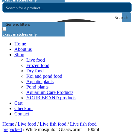
Exact matches only
Search
Generic filters
Exact matches only
Home
About us
Shop
Live food
Frozen food
Dry food
Koi and pond food
Aquatic plants
Pond plants
Aquarium Care Products
YOUR BRAND products
Cart
Checkout
Contact
Home
/
Live food
/
Live fish food
/
Live fish food
prepacked
/ White mosquito “Glassworm” – 100ml