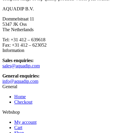
AQUADIP B.V.
Dommelstraat 11
5347 JK Oss
The Netherlands
Tel: +31 412 – 639618
Fax: +31 412 – 623052
Information
Sales enquiries:
sales@aquadip.com
General enquiries:
info@aquadip.com
General
Home
Checkout
Webshop
My account
Cart
Shop