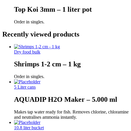
Top Koi 3mm – 1 liter pot
Order in singles.
Recently viewed products
Dry food bulk
Shrimps 1-2 cm – 1 kg
Order in singles.
5 Liter cans
AQUADIP H2O Maker – 5.000 ml
Makes tap water ready for fish. Removes chlorine, chloramine
and neutralises ammonia instantly.
10.8 liter bucket