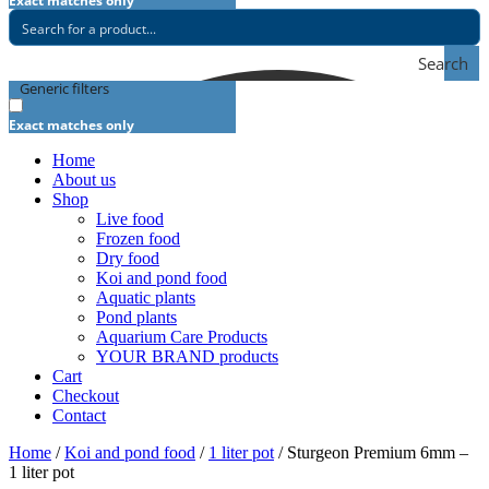
Exact matches only
Search
Generic filters
Exact matches only
Home
About us
Shop
Live food
Frozen food
Dry food
Koi and pond food
Aquatic plants
Pond plants
Aquarium Care Products
YOUR BRAND products
Cart
Checkout
Contact
Home
/
Koi and pond food
/
1 liter pot
/ Sturgeon Premium 6mm –
1 liter pot