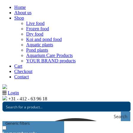
Home
About us
Shop
Live food
Frozen food
Dry food
Koi and pond food
Aquatic plants
Pond plants
Aquarium Care Products
YOUR BRAND products
Cart
Checkout
Contact
Login
+31 - 412 - 63 96 18
Search
Generic filters