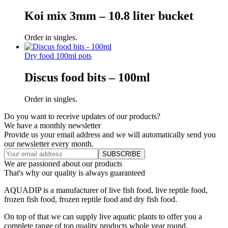
Koi mix 3mm – 10.8 liter bucket
Order in singles.
Dry food 100ml pots
Discus food bits – 100ml
Order in singles.
Do you want to receive updates of our products?
We have a monthly newsletter
Provide us your email address and we will automatically send you
our newsletter every month.
We are passioned about our products
That's why our quality is always guaranteed
AQUADIP is a manufacturer of live fish food, live reptile food,
frozen fish food, frozen reptile food and dry fish food.
On top of that we can supply live aquatic plants to offer you a
complete range of top quality products whole year round.