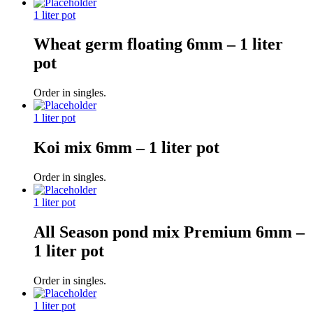
1 liter pot
Wheat germ floating 6mm – 1 liter
pot
Order in singles.
1 liter pot
Koi mix 6mm – 1 liter pot
Order in singles.
1 liter pot
All Season pond mix Premium 6mm –
1 liter pot
Order in singles.
1 liter pot