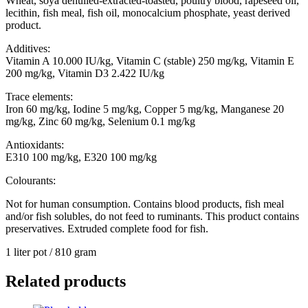
Wheat, soya dehulled-extracted-toasted, poultry blood, rapeseed oil,
lecithin, fish meal, fish oil, monocalcium phosphate, yeast derived
product.
Additives:
Vitamin A 10.000 IU/kg, Vitamin C (stable) 250 mg/kg, Vitamin E
200 mg/kg, Vitamin D3 2.422 IU/kg
Trace elements:
Iron 60 mg/kg, Iodine 5 mg/kg, Copper 5 mg/kg, Manganese 20
mg/kg, Zinc 60 mg/kg, Selenium 0.1 mg/kg
Antioxidants:
E310 100 mg/kg, E320 100 mg/kg
Colourants:
Not for human consumption. Contains blood products, fish meal
and/or fish solubles, do not feed to ruminants. This product contains
preservatives. Extruded complete food for fish.
1 liter pot / 810 gram
Related products