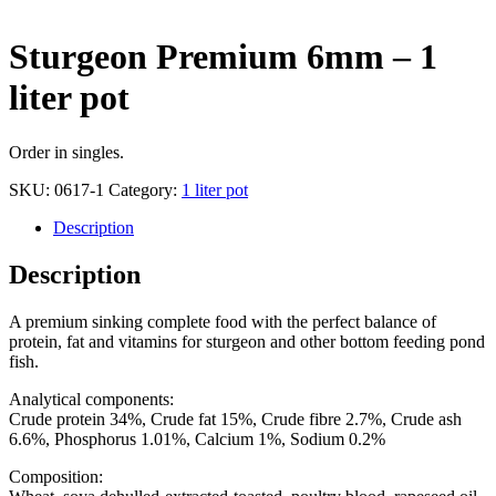
Sturgeon Premium 6mm – 1
liter pot
Order in singles.
SKU:
0617-1
Category:
1 liter pot
Description
Description
A premium sinking complete food with the perfect balance of
protein, fat and vitamins for sturgeon and other bottom feeding pond
fish.
Analytical components:
Crude protein 34%, Crude fat 15%, Crude fibre 2.7%, Crude ash
6.6%, Phosphorus 1.01%, Calcium 1%, Sodium 0.2%
Composition: