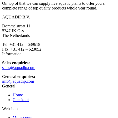
On top of that we can supply live aquatic plants to offer you a
complete range of top quality products whole year round.
AQUADIP B.V.
Dommelstraat 11
5347 JK Oss
The Netherlands
Tel: +31 412 – 639618
Fax: +31 412 – 623052
Information
Sales enquiries:
sales@aquadip.com
General enquiries:
info@aquadip.com
General
Home
Checkout
Webshop
My account