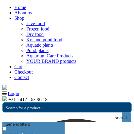
Home
About us
Shop
Live food
Frozen food
Dry food
Koi and pond food
Aquatic plants
Pond plants
Aquarium Care Products
YOUR BRAND products
Cart
Checkout
Contact
Login
+31 - 412 - 63 96 18
Search
Generic filters