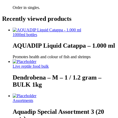
Order in singles.
Recently viewed products
1000ml bottles
AQUADIP Liquid Catappa – 1.000 ml
Promotes health and colour of fish and shrimps
Live reptile food bulk
Dendrobena – M – 1 / 1.2 gram –
BULK 1kg
Assortments
Aquadip Special Assortment 3 (20