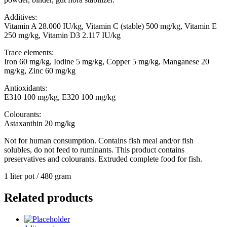
Additives:
Vitamin A 28.000 IU/kg, Vitamin C (stable) 500 mg/kg, Vitamin E
250 mg/kg, Vitamin D3 2.117 IU/kg
Trace elements:
Iron 60 mg/kg, Iodine 5 mg/kg, Copper 5 mg/kg, Manganese 20
mg/kg, Zinc 60 mg/kg
Antioxidants:
E310 100 mg/kg, E320 100 mg/kg
Colourants:
Astaxanthin 20 mg/kg
Not for human consumption. Contains fish meal and/or fish
solubles, do not feed to ruminants. This product contains
preservatives and colourants. Extruded complete food for fish.
1 liter pot / 480 gram
Related products