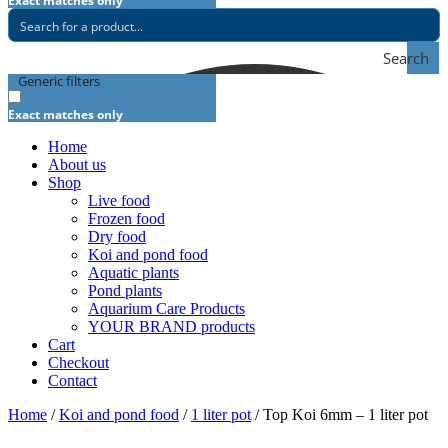
Exact matches only
Search
Generic filters
Exact matches only
Home
About us
Shop
Live food
Frozen food
Dry food
Koi and pond food
Aquatic plants
Pond plants
Aquarium Care Products
YOUR BRAND products
Cart
Checkout
Contact
Home
/
Koi and pond food
/
1 liter pot
/ Top Koi 6mm – 1 liter pot