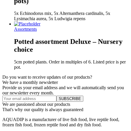
pots)
5x Echinodorus mix, 5x Alternanthera cardinalis, 5x
Lysimachia aurea, 5x Ludwigia repens
Assortments
Potted assortment Deluxe – Nursery
choice
5cm potted plants. Order in multiples of 6. Listed price is per
pot.
Do you want to receive updates of our products?
We have a monthly newsletter
Provide us your email address and we will automatically send you
our newsletter every month.
We are passioned about our products
That's why our quality is always guaranteed
AQUADIP is a manufacturer of live fish food, live reptile food,
frozen fish food, frozen reptile food and dry fish food.