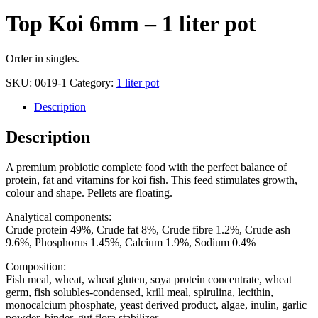
Top Koi 6mm – 1 liter pot
Order in singles.
SKU:
0619-1
Category:
1 liter pot
Description
Description
A premium probiotic complete food with the perfect balance of
protein, fat and vitamins for koi fish. This feed stimulates growth,
colour and shape. Pellets are floating.
Analytical components:
Crude protein 49%, Crude fat 8%, Crude fibre 1.2%, Crude ash
9.6%, Phosphorus 1.45%, Calcium 1.9%, Sodium 0.4%
Composition:
Fish meal, wheat, wheat gluten, soya protein concentrate, wheat
germ, fish solubles-condensed, krill meal, spirulina, lecithin,
monocalcium phosphate, yeast derived product, algae, inulin, garlic
powder, binder, gut flora stabilizer.