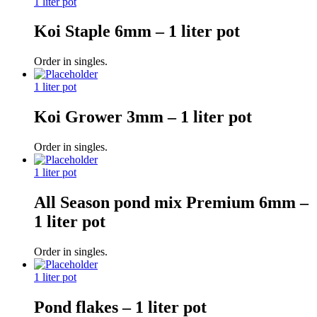
1 liter pot
Koi Staple 6mm – 1 liter pot
Order in singles.
1 liter pot
Koi Grower 3mm – 1 liter pot
Order in singles.
1 liter pot
All Season pond mix Premium 6mm –
1 liter pot
Order in singles.
1 liter pot
Pond flakes – 1 liter pot